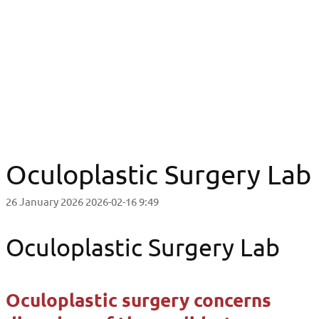
Oculoplastic Surgery Lab
Oculoplastic Surgery Lab
Oculoplastic Surgery Lab
26 January 2026
2026-02-16 9:49
Oculoplastic Surgery Lab
Oculoplastic surgery concerns