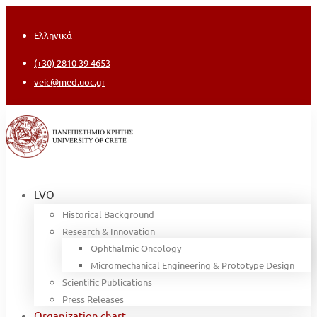
Ελληνικά
(+30) 2810 39 4653
veic@med.uoc.gr
LVO
Historical Background
Research & Innovation
Ophthalmic Oncology
Micromechanical Engineering & Prototype Design
Scientific Publications
Press Releases
Organization chart