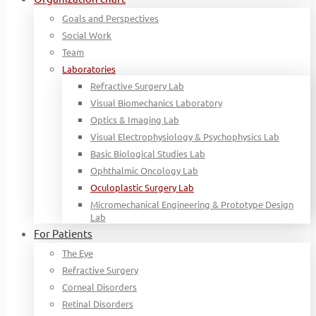
Goals and Perspectives
Social Work
Team
Laboratories
Refractive Surgery Lab
Visual Biomechanics Laboratory
Optics & Imaging Lab
Visual Electrophysiology & Psychophysics Lab
Basic Biological Studies Lab
Ophthalmic Oncology Lab
Oculoplastic Surgery Lab
Micromechanical Engineering & Prototype Design
Lab
For Patients
The Eye
Refractive Surgery
Corneal Disorders
Retinal Disorders