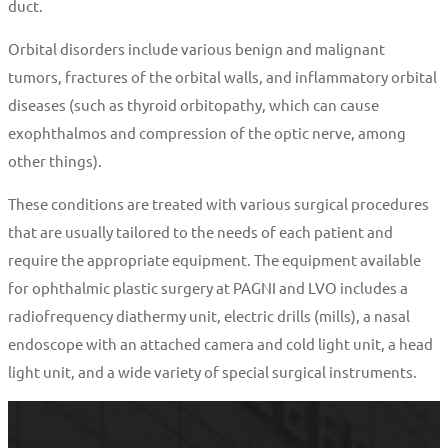
duct.
Orbital disorders include various benign and malignant
tumors, fractures of the orbital walls, and inflammatory orbital
diseases (such as thyroid orbitopathy, which can cause
exophthalmos and compression of the optic nerve, among
other things).
These conditions are treated with various surgical procedures
that are usually tailored to the needs of each patient and
require the appropriate equipment. The equipment available
for ophthalmic plastic surgery at PAGNI and LVO includes a
radiofrequency diathermy unit, electric drills (mills), a nasal
endoscope with an attached camera and cold light unit, a head
light unit, and a wide variety of special surgical instruments.