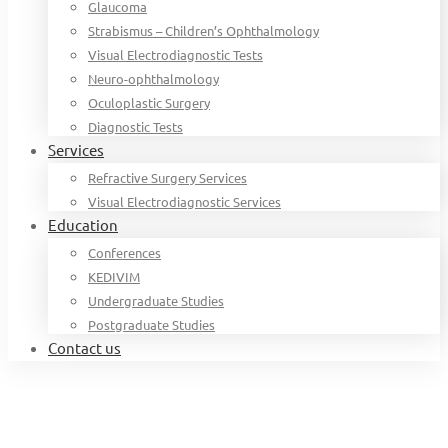
Glaucoma
Strabismus – Children’s Ophthalmology
Visual Electrodiagnostic Tests
Neuro-ophthalmology
Oculoplastic Surgery
Diagnostic Tests
Services
Refractive Surgery Services
Visual Electrodiagnostic Services
Education
Conferences
KEDIVIM
Undergraduate Studies
Postgraduate Studies
Contact us
Home
Organization chart