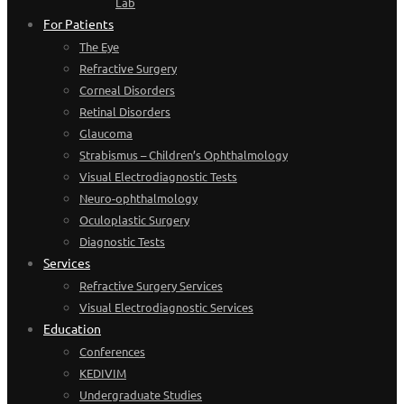
Lab
For Patients
The Eye
Refractive Surgery
Corneal Disorders
Retinal Disorders
Glaucoma
Strabismus – Children’s Ophthalmology
Visual Electrodiagnostic Tests
Neuro-ophthalmology
Oculoplastic Surgery
Diagnostic Tests
Services
Refractive Surgery Services
Visual Electrodiagnostic Services
Education
Conferences
KEDIVIM
Undergraduate Studies