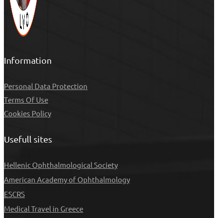
Information
Personal Data Protection
Τerms Of Use
Cookies Policy
Usefull sites
Hellenic Ophthalmological Society
American Academy of Ophthalmology
ESCRS
Medical Travel in Greece