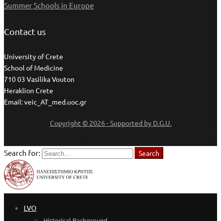
Summer Schools in Europe
Contact us
University of Crete
School of Medicine
710 03 Vasilika Vouton
Heraklion Crete
Email: veic_AT_med.uoc.gr
Copyright © 2026 - Supported by D.G.U.
Search for:
Search
LVO
Historical Background