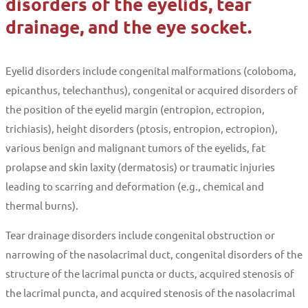
disorders of the eyelids, tear
drainage, and the eye socket.
Eyelid disorders include congenital malformations (coloboma,
epicanthus, telechanthus), congenital or acquired disorders of
the position of the eyelid margin (entropion, ectropion,
trichiasis), height disorders (ptosis, entropion, ectropion),
various benign and malignant tumors of the eyelids, fat
prolapse and skin laxity (dermatosis) or traumatic injuries
leading to scarring and deformation (e.g., chemical and
thermal burns).
Tear drainage disorders include congenital obstruction or
narrowing of the nasolacrimal duct, congenital disorders of the
structure of the lacrimal puncta or ducts, acquired stenosis of
the lacrimal puncta, and acquired stenosis of the nasolacrimal