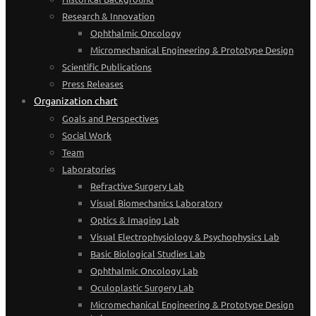
Research & Innovation
Ophthalmic Oncology
Micromechanical Engineering & Prototype Design
Scientific Publications
Press Releases
Organization chart
Goals and Perspectives
Social Work
Team
Laboratories
Refractive Surgery Lab
Visual Biomechanics Laboratory
Optics & Imaging Lab
Visual Electrophysiology & Psychophysics Lab
Basic Biological Studies Lab
Ophthalmic Oncology Lab
Oculoplastic Surgery Lab
Micromechanical Engineering & Prototype Design