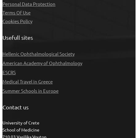
Personal Data Protection
Τerms Of Use
Cookies Policy
Usefull sites
Hellenic Ophthalmological Society
American Academy of Ophthalmology
ESCRS
Medical Travel in Greece
Summer Schools in Europe
Contact us
University of Crete
School of Medicine
710 03 Vasilika Vouton