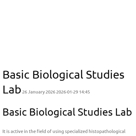
Basic Biological Studies Lab
Basic Biological Studies Lab
Basic Biological Studies
Lab
26 January 2026
2026-01-29 14:45
Basic Biological Studies Lab
It is active in the field of using specialized histopathological