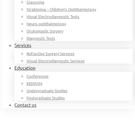
Glaucoma
Strabismus – Children’s Ophthalmology
Visual Electrodiagnostic Tests
Neuro-ophthalmology
Oculoplastic Surgery
Diagnostic Tests
Services
Refractive Surgery Services
Visual Electrodiagnostic Services
Education
Conferences
KEDIVIM
Undergraduate Studies
Postgraduate Studies
Contact us
Home
Organization chart