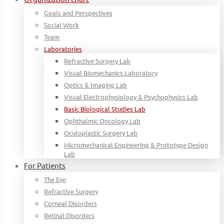
Goals and Perspectives
Social Work
Team
Laboratories
Refractive Surgery Lab
Visual Biomechanics Laboratory
Optics & Imaging Lab
Visual Electrophysiology & Psychophysics Lab
Basic Biological Studies Lab
Ophthalmic Oncology Lab
Oculoplastic Surgery Lab
Micromechanical Engineering & Prototype Design
Lab
For Patients
The Eye
Refractive Surgery
Corneal Disorders
Retinal Disorders