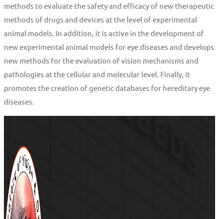
methods to evaluate the safety and efficacy of new therapeutic
methods of drugs and devices at the level of experimental
animal models. In addition, it is active in the development of
new experimental animal models for eye diseases and develops
new methods for the evaluation of vision mechanisms and
pathologies at the cellular and molecular level. Finally, it
promotes the creation of genetic databases for hereditary eye
diseases.