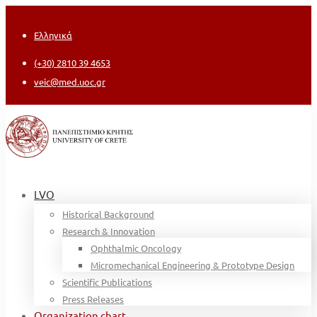
Ελληνικά
(+30) 2810 39 4653
veic@med.uoc.gr
LVO
Historical Background
Research & Innovation
Ophthalmic Oncology
Micromechanical Engineering & Prototype Design
Scientific Publications
Press Releases
Organization chart