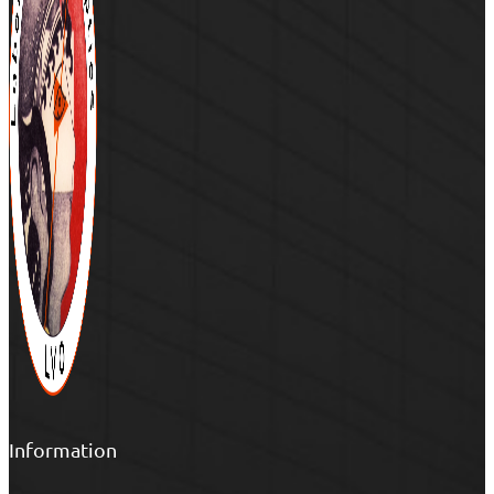
Information