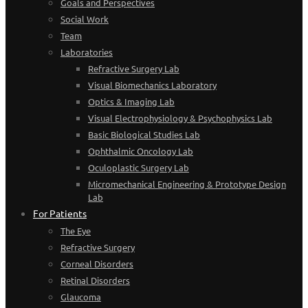
Goals and Perspectives
Social Work
Team
Laboratories
Refractive Surgery Lab
Visual Biomechanics Laboratory
Optics & Imaging Lab
Visual Electrophysiology & Psychophysics Lab
Basic Biological Studies Lab
Ophthalmic Oncology Lab
Oculoplastic Surgery Lab
Micromechanical Engineering & Prototype Design
Lab
For Patients
The Eye
Refractive Surgery
Corneal Disorders
Retinal Disorders
Glaucoma