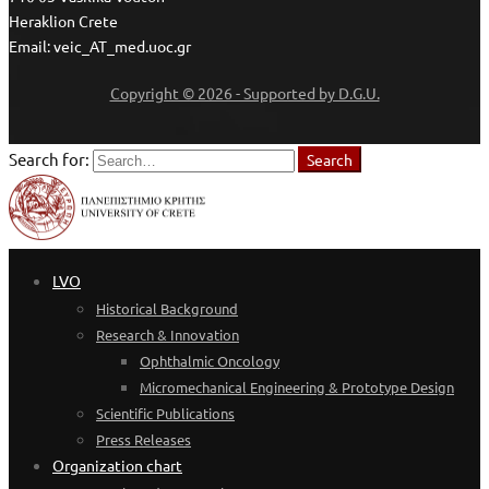
Heraklion Crete
Email: veic_AT_med.uoc.gr
Copyright © 2026 - Supported by D.G.U.
Search for:
Search
LVO
Historical Background
Research & Innovation
Ophthalmic Oncology
Micromechanical Engineering & Prototype Design
Scientific Publications
Press Releases
Organization chart