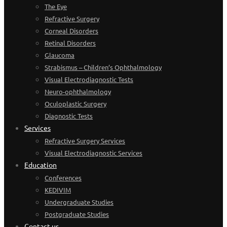
The Eye
Refractive Surgery
Corneal Disorders
Retinal Disorders
Glaucoma
Strabismus – Children’s Ophthalmology
Visual Electrodiagnostic Tests
Neuro-ophthalmology
Oculoplastic Surgery
Diagnostic Tests
Services
Refractive Surgery Services
Visual Electrodiagnostic Services
Education
Conferences
KEDIVIM
Undergraduate Studies
Postgraduate Studies
Contact us