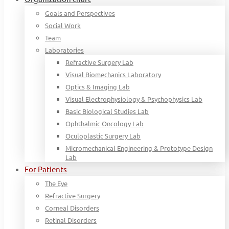
Goals and Perspectives
Social Work
Team
Laboratories
Refractive Surgery Lab
Visual Biomechanics Laboratory
Optics & Imaging Lab
Visual Electrophysiology & Psychophysics Lab
Basic Biological Studies Lab
Ophthalmic Oncology Lab
Oculoplastic Surgery Lab
Micromechanical Engineering & Prototype Design
Lab
For Patients
The Eye
Refractive Surgery
Corneal Disorders
Retinal Disorders