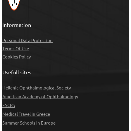
Information
Personal Data Protection
Τerms Of Use
Cookies Policy
Usefull sites
Hellenic Ophthalmological Society
American Academy of Ophthalmology
ESCRS
Medical Travel in Greece
Summer Schools in Europe