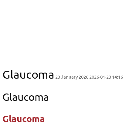
Glaucoma
Glaucoma
Glaucoma
23 January 2026
2026-01-23 14:16
Glaucoma
Glaucoma