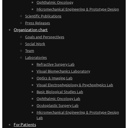
Ophthalmic Oncology
Micromechanical Engineering & Prototype Design
Scientific Publications
Press Releases
Organization chart
Goals and Perspectives
Social Work
Team
Laboratories
Refractive Surgery Lab
Visual Biomechanics Laboratory
Optics & Imaging Lab
Visual Electrophysiology & Psychophysics Lab
Basic Biological Studies Lab
Ophthalmic Oncology Lab
Oculoplastic Surgery Lab
Micromechanical Engineering & Prototype Design
Lab
For Patients