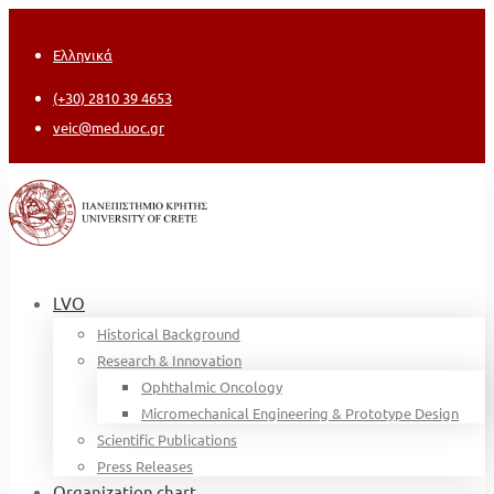
Ελληνικά
(+30) 2810 39 4653
veic@med.uoc.gr
LVO
Historical Background
Research & Innovation
Ophthalmic Oncology
Micromechanical Engineering & Prototype Design
Scientific Publications
Press Releases
Organization chart