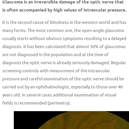
Glaucoma is an irreversible damage of the optic nerve that
is often accompanied by high values of intraocular pressure.
It is the second cause of blindness in the western world and has
many forms. The most common one, the open-angle glaucoma
usually starts without obvious symptoms resulting to a delayed
diagnosis. It has been calculated that almost 50% of glaucomas
are not diagnosed in the population and at the time of
diagnosis the optic nerve is already seriously damaged. Regular
screening controls with measurment of the intraocular
pressure and careful examination of the optic nerve should be
carried out by an ophthalmologist, especially to those over 40
years old. In several cases additional examination of visual
fields is recommended (perimetry).