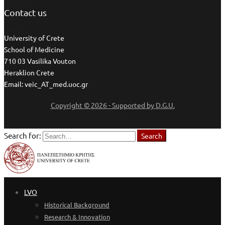
Contact us
University of Crete
School of Medicine
710 03 Vasilika Vouton
Heraklion Crete
Email: veic_AT_med.uoc.gr
Copyright © 2026 - Supported by D.G.U.
Search for:
Search
LVO
Historical Background
Research & Innovation