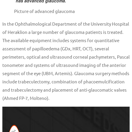
Picture of advanced glaucoma
In the Ophthalmological Department of the University Hospital
of Heraklion a large number of glaucoma patients is treated.
The available equipment includes systems for quantitative
assessment of papilloedema (GDx, HRT, OCT), several
perimeters, optical and ultrasound corneal pachymeters, Pascal
tonometer and systems of ultrasound imaging of the anterior
segment of the eye (UBM, Artemis). Glaucoma surgery methods
include trabeculectomy, combination of phacoemulcification
and trabeculectomy and placement of anti-glaucomatic valves
(Ahmed FP-7, Molteno).