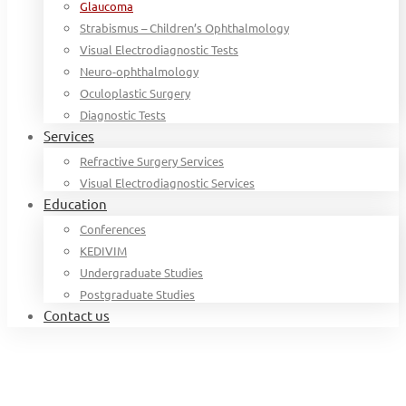
Glaucoma
Strabismus – Children’s Ophthalmology
Visual Electrodiagnostic Tests
Neuro-ophthalmology
Oculoplastic Surgery
Diagnostic Tests
Services
Refractive Surgery Services
Visual Electrodiagnostic Services
Education
Conferences
KEDIVIM
Undergraduate Studies
Postgraduate Studies
Contact us
Home
For Patients