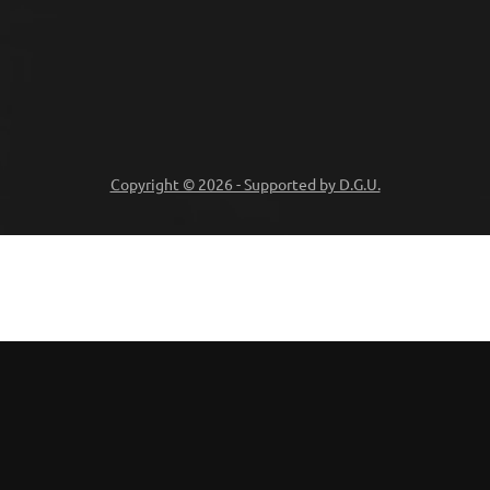
Copyright © 2026 - Supported by D.G.U.