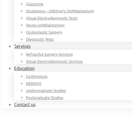
Glaucoma
Strabismus – Children’s Ophthalmology
Visual Electrodiagnostic Tests
Neuro-ophthalmology
Oculoplastic Surgery
Diagnostic Tests
Services
Refractive Surgery Services
Visual Electrodiagnostic Services
Education
Conferences
KEDIVIM
Undergraduate Studies
Postgraduate Studies
Contact us
Home