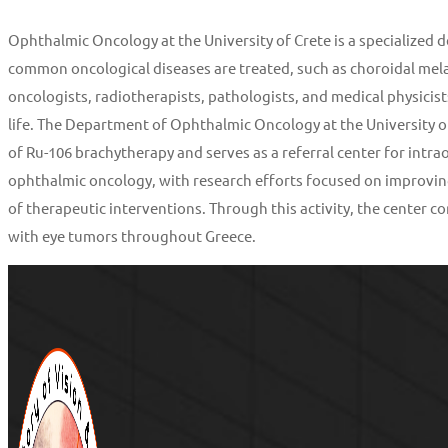
Ophthalmic Oncology at the University of Crete is a specialized
common oncological diseases are treated, such as choroidal mela
oncologists, radiotherapists, pathologists, and medical physicists
life. The Department of Ophthalmic Oncology at the University of
of Ru-106 brachytherapy and serves as a referral center for intrao
ophthalmic oncology, with research efforts focused on improvi
of therapeutic interventions. Through this activity, the center 
with eye tumors throughout Greece.