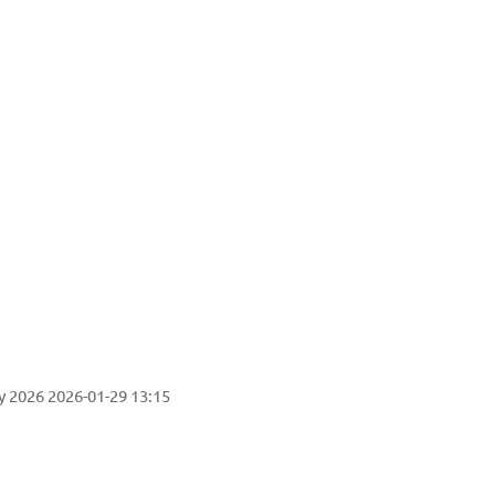
ogy
y 2026
2026-01-29 13:15