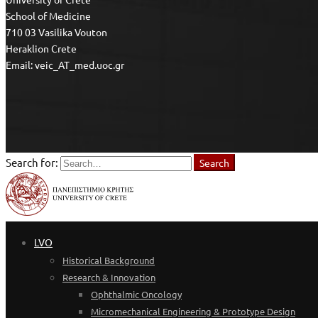
School of Medicine
710 03 Vasilika Vouton
Heraklion Crete
Email: veic_AT_med.uoc.gr
Search for:
Search
LVO
Historical Background
Research & Innovation
Ophthalmic Oncology
Micromechanical Engineering & Prototype Design