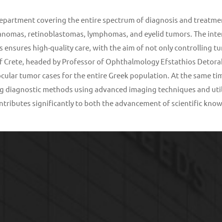
 department covering the entire spectrum of diagnosis and treatme
nomas, retinoblastomas, lymphomas, and eyelid tumors. The interd
 ensures high-quality care, with the aim of not only controlling tu
 Crete, headed by Professor of Ophthalmology Efstathios Detorakis
cular tumor cases for the entire Greek population. At the same time,
ng diagnostic methods using advanced imaging techniques and util
contributes significantly to both the advancement of scientific k