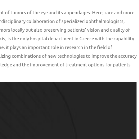
nt of tumors of the eye and its appendages. Here, rare and more
isciplinary collaboration of specialized ophthalmologists,
mors locally but also preserving patients’ vision and quality of
, is the only hospital department in Greece with the capability
 it plays an important role in research in the field of
izing combinations of new technologies to improve the accuracy
nowledge and the improvement of treatment options for patients