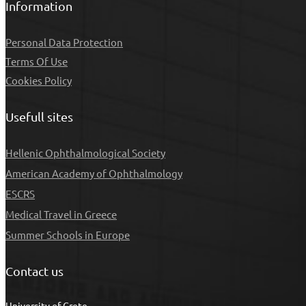
Information
Personal Data Protection
Τerms Of Use
Cookies Policy
Usefull sites
Hellenic Ophthalmological Society
American Academy of Ophthalmology
ESCRS
Medical Travel in Greece
Summer Schools in Europe
Contact us
University of Crete