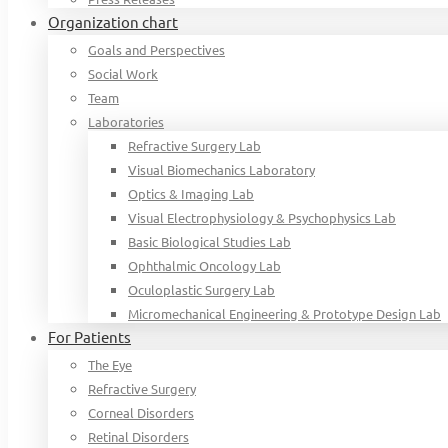
Organization chart
Goals and Perspectives
Social Work
Team
Laboratories
Refractive Surgery Lab
Visual Biomechanics Laboratory
Optics & Imaging Lab
Visual Electrophysiology & Psychophysics Lab
Basic Biological Studies Lab
Ophthalmic Oncology Lab
Oculoplastic Surgery Lab
Micromechanical Engineering & Prototype Design Lab
For Patients
The Eye
Refractive Surgery
Corneal Disorders
Retinal Disorders