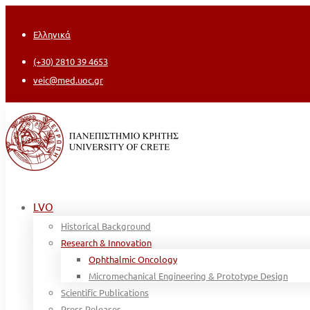
Ελληνικά
(+30) 2810 39 4653
veic@med.uoc.gr
LVO
Historical Background
Research & Innovation
Ophthalmic Oncology
Micromechanical Engineering & Prototype Design
Scientific Publications
Press Releases