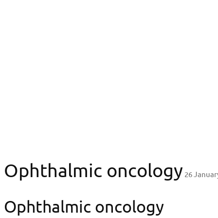
LVO
Research & Innovation
Ophthalmic oncology
Ophthalmic oncol
Ophthalmic oncology
26 Januar
Ophthalmic oncology