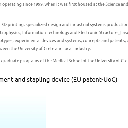
perating since 1999, when it was first housed at the Science and 
D printing, specialized design and industrial systems production 
strophysics, Information Technology and Electronic Structure _Lase
ypes, experimental devices and systems, concepts and patents, as 
een the University of Crete and local industry.
tgraduate programs of the Medical School of the University of Cre
ment and stapling device (EU patent-UoC)