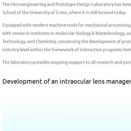
The Microengineering and Prototype Design Laboratory has been o
School of the University of Crete, where it is still located today.
Equipped with modern machine tools for mechanical processing, 3
with research institutes in molecular biology & biotechnology, a
Technology, and Chemistry, concerning the development of protot
industry level within the framework of interaction programs betw
The laboratory provides ongoing support to all research and pos
Development of an intraocular lens manage