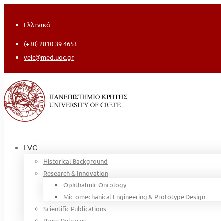
Ελληνικά
(+30) 2810 39 4653
veic@med.uoc.gr
LVO
Historical Background
Research & Innovation
Ophthalmic Oncology
Micromechanical Engineering & Prototype Design
Scientific Publications
Press Releases