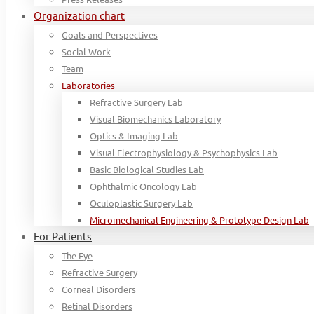
Organization chart
Goals and Perspectives
Social Work
Team
Laboratories
Refractive Surgery Lab
Visual Biomechanics Laboratory
Optics & Imaging Lab
Visual Electrophysiology & Psychophysics Lab
Basic Biological Studies Lab
Ophthalmic Oncology Lab
Oculoplastic Surgery Lab
Micromechanical Engineering & Prototype Design Lab
For Patients
The Eye
Refractive Surgery
Corneal Disorders
Retinal Disorders