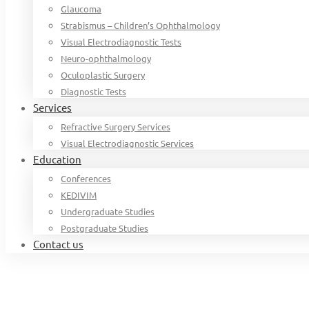
Glaucoma
Strabismus – Children’s Ophthalmology
Visual Electrodiagnostic Tests
Neuro-ophthalmology
Oculoplastic Surgery
Diagnostic Tests
Services
Refractive Surgery Services
Visual Electrodiagnostic Services
Education
Conferences
KEDIVIM
Undergraduate Studies
Postgraduate Studies
Contact us
Home