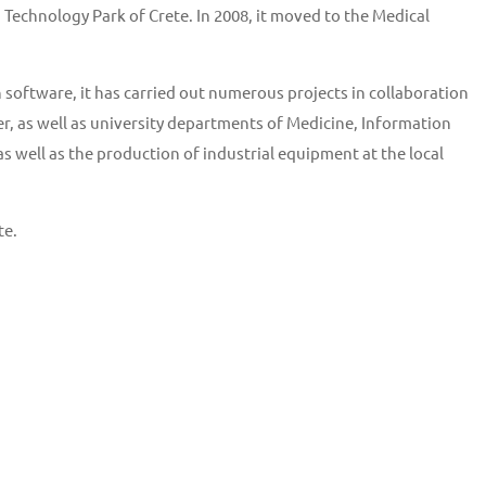
Technology Park of Crete. In 2008, it moved to the Medical
software, it has carried out numerous projects in collaboration
r, as well as university departments of Medicine, Information
well as the production of industrial equipment at the local
te.