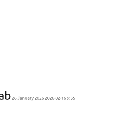
type Design Lab
ab
26 January 2026
2026-02-16 9:55