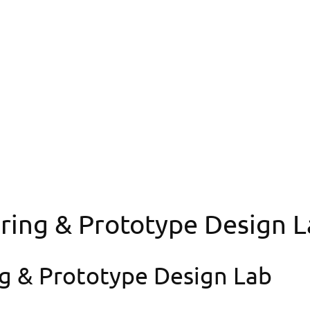
ngineering & Proto
ring & Prototype Design L
g & Prototype Design Lab