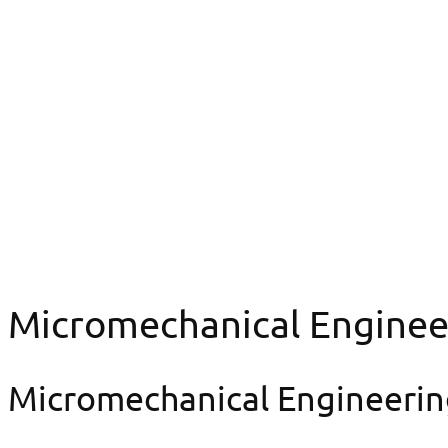
Organization chart
Micromechanical Engineering & Prototype Design Lab
Micromechanical E
Micromechanical Enginee
Micromechanical Engineerin