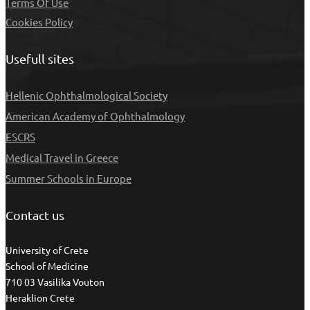
Τerms Of Use
Cookies Policy
Usefull sites
Hellenic Ophthalmological Society
American Academy of Ophthalmology
ESCRS
Medical Travel in Greece
Summer Schools in Europe
Contact us
University of Crete
School of Medicine
710 03 Vasilika Vouton
Heraklion Crete