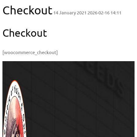
Checkout
14 January 2021
2026-02-16 14:11
Checkout
[woocommerce_checkout]