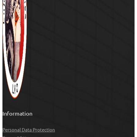
Information
Personal Data Protection